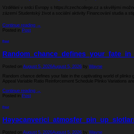
Vzdělání v srdci Evropy s https://czechcollege.cz a skvělými možn
zázemí Studentský život a sociální aktivity Financování studia a st
Continue reading
→
Posted in
Post
Post
Random_chance_defines_your_fate_in_
Posted on
August 5, 2026
August 5, 2026
by
Wayne
Random chance defines your fate in the captivating world of plinko
Appeal Variable Ratio Reinforcement Schedule Plinko Variations an
Continue reading
→
Posted in
Post
Post
Həyəcanverici_atmosfer_pin_up_slotları
Posted on
August 5, 2026
August 5, 2026
by
Wayne