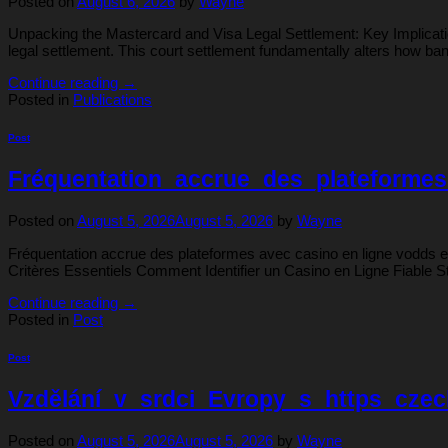
Posted on
August 6, 2026
by
Wayne
Unpacking the Mastercard and Visa Legal Settlement: Key Implicatio
legal settlement. This court settlement fundamentally alters how ba
Continue reading
→
Posted in
Publications
Post
Fréquentation_accrue_des_plateformes
Posted on
August 5, 2026
August 5, 2026
by
Wayne
Fréquentation accrue des plateformes avec casino en ligne vodds e
Critères Essentiels Comment Identifier un Casino en Ligne Fiable 
Continue reading
→
Posted in
Post
Post
Vzdělání_v_srdci_Evropy_s_https_cze
Posted on
August 5, 2026
August 5, 2026
by
Wayne