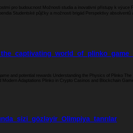
ostmi pro budoucnost Možnosti studia a inovativní přístupy k výuce 
ipendia Studentské půjčky a možnosti brigád Perspektivy absolventů a
the_captivating_world_of_plinko_game
 game and potential rewards Understanding the Physics of Plinko The
d Modern Adaptations Plinko in Crypto Casinos and Blockchain Games
nda_sizi_gözləyir_Olimpiya_tanrılar