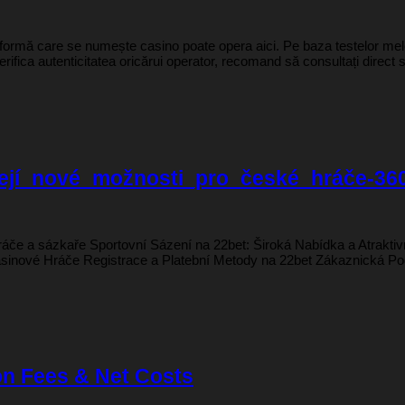
ormă care se numește casino poate opera aici. Pe baza testelor mele, d
ifica autenticitatea oricărui operator, recomand să consultați direct s
šejí_nové_možnosti_pro_české_hráče-36
hráče a sázkaře Sportovní Sázení na 22bet: Široká Nabídka a Atrakt
sinové Hráče Registrace a Platební Metody na 22bet Zákaznická Po
on Fees & Net Costs