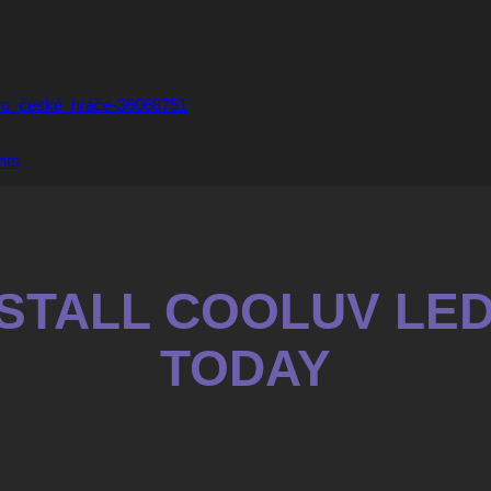
pro_české_hráče-36068751
nts
INSTALL COOLUV LE
TODAY