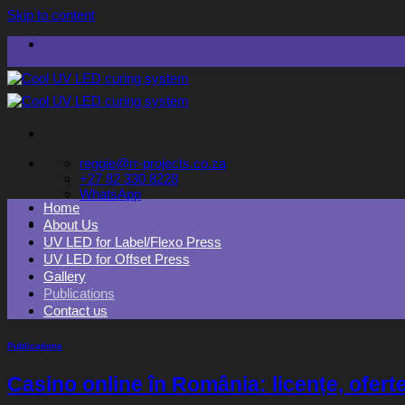
Skip to content
reggie@rr-projects.co.za
+27 82 330 8228
WhatsApp
Home
About Us
UV LED for Label/Flexo Press
UV LED for Offset Press
Gallery
Publications
Contact us
Publications
Casino online în România: licențe, oferte