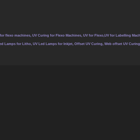
or flexo machines, UV Curing for Flexo Machines, UV for Flexo,UV for Labelling Mach
Led Lamps for Litho, UV Led Lamps for Inkjet, Offset UV Curing, Web offset UV Curing