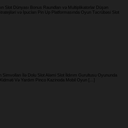
ının Slot Dünyası Bonus Raundları və Multiplikatorlar Düşən
atejiləri və İpucları Pin Up Platformasında Oyun Təcrübəsi Slot
n Simvolları İlə Dolu Slot Aləmi Slot İldırım Gurultusu Oyununda
ri Xidməti Və Yardım Pinco Kazinoda Mobil Oyun […]