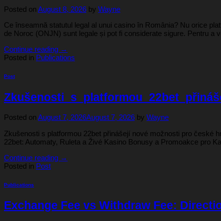
Posted on
August 8, 2026
by
Wayne
Ce înseamnă statutul legal al unui casino în România? Nu orice platf
de Noroc (ONJN) sunt legale și pot fi considerate sigure. Pentru a ver
Continue reading
→
Posted in
Publications
Post
Zkušenosti_s_platformou_22bet_přiná
Posted on
August 7, 2026
August 7, 2026
by
Wayne
Zkušenosti s platformou 22bet přinášejí nové možnosti pro české 
22bet: Automaty, Ruleta a Živé Kasino Bonusy a Promoakce pro Ka
Continue reading
→
Posted in
Post
Publications
Exchange Fee vs Withdraw Fee: Directi