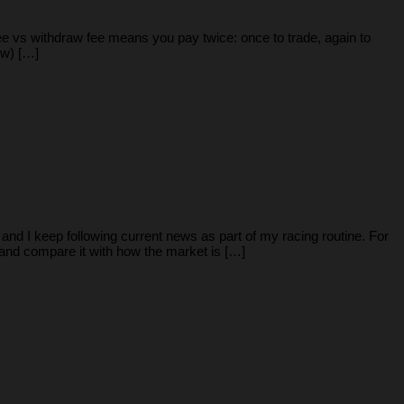
 vs withdraw fee means you pay twice: once to trade, again to
ow) […]
nd I keep following current news as part of my racing routine. For
and compare it with how the market is […]