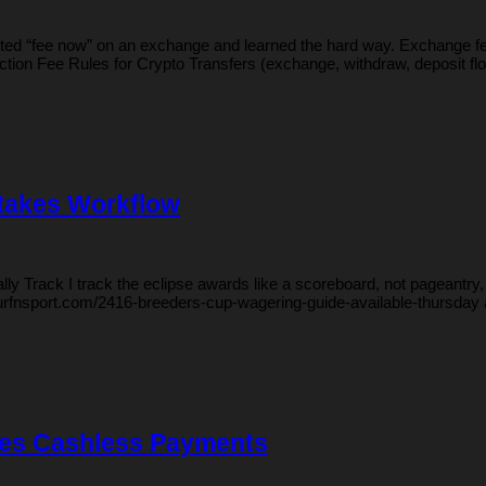
ed “fee now” on an exchange and learned the hard way. Exchange fee
ction Fee Rules for Crypto Transfers (exchange, withdraw, deposit fl
takes Workflow
Track I track the eclipse awards like a scoreboard, not pageantry, a
turfnsport.com/2416-breeders-cup-wagering-guide-available-thursday 
pes Cashless Payments