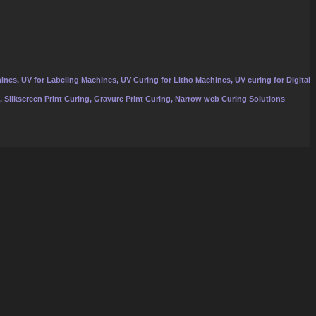
ines, UV for Labeling Machines, UV Curing for Litho Machines, UV curing for Digital
, Silkscreen Print Curing, Gravure Print Curing, Narrow web Curing Solutions