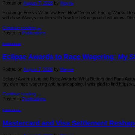
Posted on
August 7, 2026
by
Wayne
Exchange Fee vs Withdraw Fee: How “fee now” Pricing Works I test
withdraw. Always confirm withdraw fee before you hit withdraw. Dire
Continue reading
→
Posted in
Publications
Publications
Eclipse Awards to Race Wagering: My S
Posted on
August 7, 2026
by
Wayne
Eclipse Awards and the Race Awards: What Bettors and Fans Actually 
my own race wagering and handicapping, I was glad to find https://
Continue reading
→
Posted in
Publications
Publications
Mastercard and Visa Settlement Resha