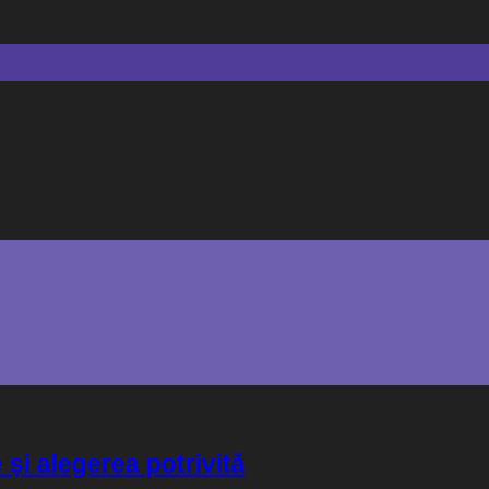
 și alegerea potrivită