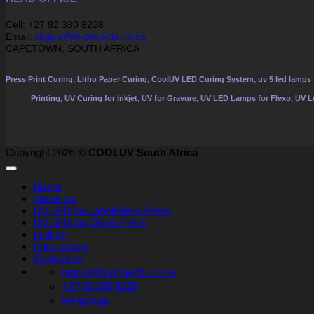
Cell: +27 82 330 8228
Email:
reggie@rr-projects.co.za
CAPETOWN, SOUTH AFRICA
Press Print Curing, Litho Paper Curing, CoolUV LED Curing System, uv 5 led lamps f
Printing, UV Curing for Inkjet, UV for Gravure, UV LED Lamps for Flexo, UV 
Copyright 2026 ©
COOLUV South Africa
Home
About Us
UV LED for Label/Flexo Press
UV LED for Offset Press
Gallery
Publications
Contact us
reggie@rr-projects.co.za
+27 82 330 8228
WhatsApp