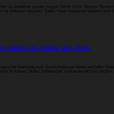
anrıları ilə unudulmaz oyunlar yaşayın Zevsin Gücü: Olimpiya Tanrılar
in Up Slotlarının Seçimləri: Qədim Yunan Dünyasına Səyahət Oyun Str
o_kazino_ilə_reallıq_olur_Zevsi
sin gücü hər fırlanmada açılır Zevsin Hədiyyəsi: İldırım və Qədim Yuna
oqramı Və Xüsusi Təkliflər Təhlükəsizlik Və Məsuliyyətli Oyun Müştə