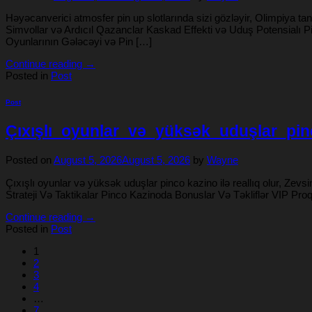
Həyəcanverici atmosfer pin up slotlarında sizi gözləyir, Olimpiya t
Simvollar və Ardıcıl Qazanclar Kaskad Effekti və Uduş Potensialı P
Oyunlarının Gələcəyi və Pin […]
Continue reading
→
Posted in
Post
Post
Çıxışlı_oyunlar_və_yüksək_uduşlar_pinc
Posted on
August 5, 2026
August 5, 2026
by
Wayne
Çıxışlı oyunlar və yüksək uduşlar pinco kazino ilə reallıq olur, Zev
Strateji Və Taktikalar Pinco Kazinoda Bonuslar Və Təkliflər VIP Pr
Continue reading
→
Posted in
Post
1
2
3
4
…
7