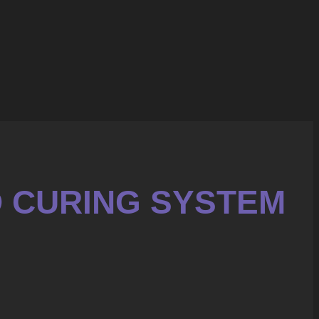
D CURING SYSTEM