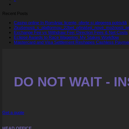
Recent Posts
Casino online în România: licențe, oferte și alegerea potrivită
Zkušenosti_s_platformou_22bet_přinášejí_nové_možnosti_
Exchange Fee vs Withdraw Fee: Direction Fees & Net Costs
Eclipse Awards to Race Wagering: My Stakes Workflow
Mastercard and Visa Settlement Reshapes Cashless Payme
DO NOT WAIT - 
Get a quote
HEAD OFFICE