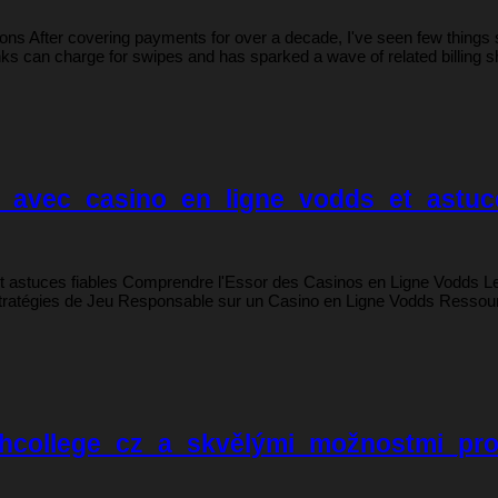
ns After covering payments for over a decade, I've seen few things s
nks can charge for swipes and has sparked a wave of related billing 
_avec_casino_en_ligne_vodds_et_astuc
t astuces fiables Comprendre l'Essor des Casinos en Ligne Vodds Les
Stratégies de Jeu Responsable sur un Casino en Ligne Vodds Ressour
chcollege_cz_a_skvělými_možnostmi_pr