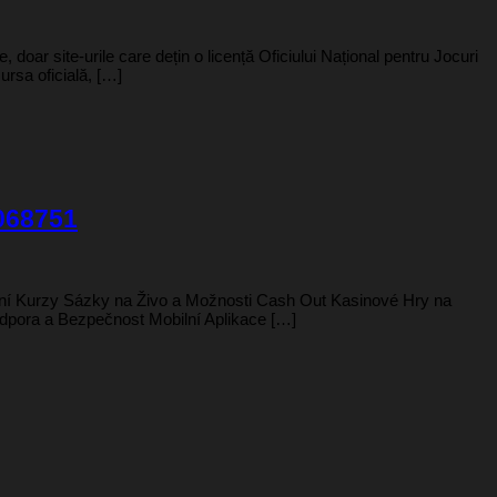
oar site-urile care dețin o licență Oficiului Național pentru Jocuri
ursa oficială, […]
068751
ivní Kurzy Sázky na Živo a Možnosti Cash Out Kasinové Hry na
dpora a Bezpečnost Mobilní Aplikace […]