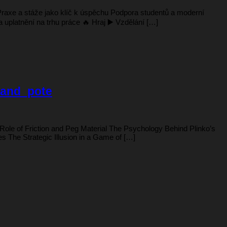
Praxe a stáže jako klíč k úspěchu Podpora studentů a moderní
 uplatnění na trhu práce 🔥 Hraj ▶️ Vzdělání […]
_and_pote
 Role of Friction and Peg Material The Psychology Behind Plinko’s
 The Strategic Illusion in a Game of […]