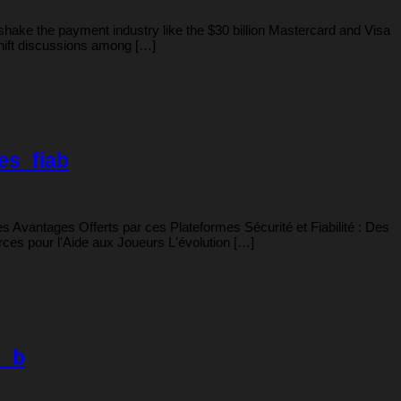
hake the payment industry like the $30 billion Mastercard and Visa
shift discussions among […]
es_fiab
 Avantages Offerts par ces Plateformes Sécurité et Fiabilité : Des
ces pour l'Aide aux Joueurs L'évolution […]
o_b