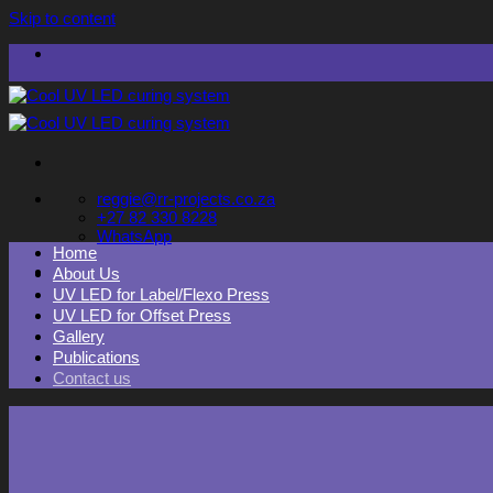
Skip to content
reggie@rr-projects.co.za
+27 82 330 8228
WhatsApp
Home
About Us
UV LED for Label/Flexo Press
UV LED for Offset Press
Gallery
Publications
Contact us