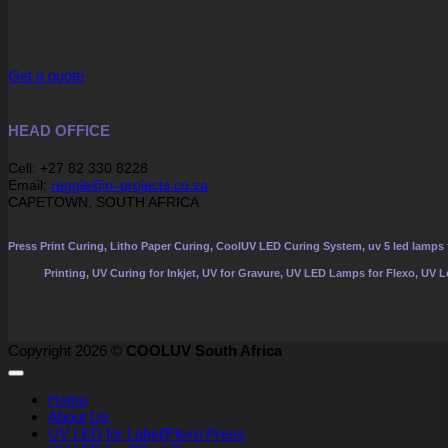
Get a quote
HEAD OFFICE
Cell: +27 82 330 8228
Email:
reggie@rr-projects.co.za
CAPETOWN, SOUTH AFRICA
Press Print Curing, Litho Paper Curing, CoolUV LED Curing System, uv 5 led lamps f
Printing, UV Curing for Inkjet, UV for Gravure, UV LED Lamps for Flexo, UV 
Copyright 2026 ©
COOLUV South Africa
Home
About Us
UV LED for Label/Flexo Press