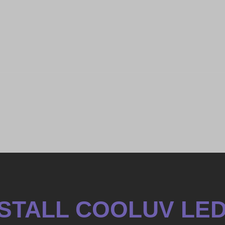
INSTALL COOLUV LE