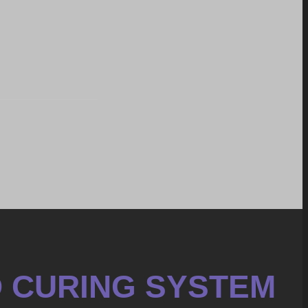
D CURING SYSTEM