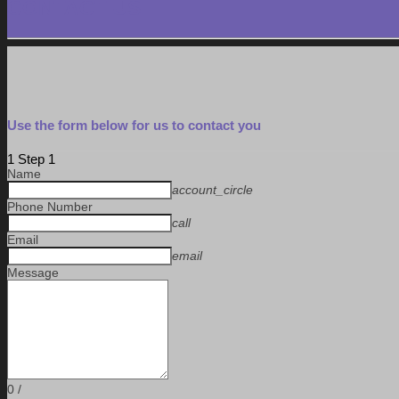
CONTACT US
Use the form below for us to contact you
1
Step 1
Name
account_circle
Phone Number
call
Email
email
Message
0
/