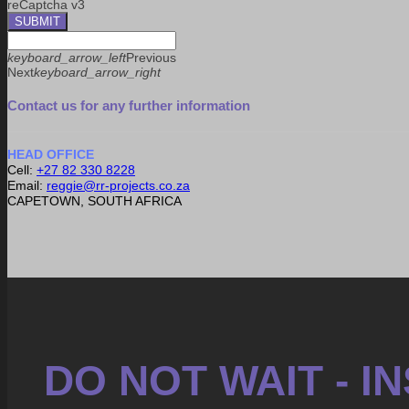
reCaptcha v3
SUBMIT
keyboard_arrow_left
Previous
Next
keyboard_arrow_right
Contact us for any further information
HEAD OFFICE
Cell:
+27 82 330 8228
Email:
reggie@rr-projects.co.za
CAPETOWN, SOUTH AFRICA
DO NOT WAIT - 