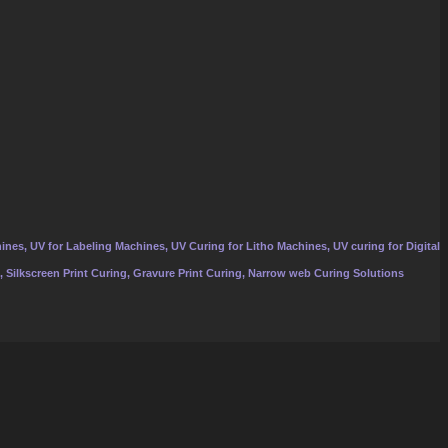
ines, UV for Labeling Machines, UV Curing for Litho Machines, UV curing for Digital
, Silkscreen Print Curing, Gravure Print Curing, Narrow web Curing Solutions