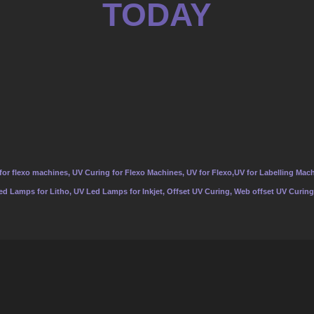
TODAY
or flexo machines, UV Curing for Flexo Machines, UV for Flexo,UV for Labelling Mach
Led Lamps for Litho, UV Led Lamps for Inkjet, Offset UV Curing, Web offset UV Curing