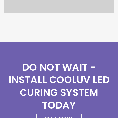
DO NOT WAIT -
INSTALL COOLUV LED
CURING SYSTEM
TODAY