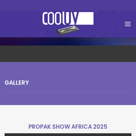
Skip
to
content
GALLERY
PROPAK SHOW AFRICA 2025