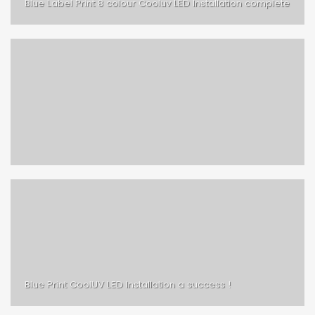
Blue Label Print 8 colour Cooluv LED Installation complete
Blue Print CoolUV LED Installation a success !