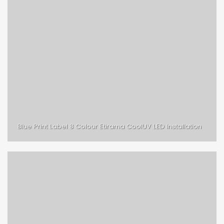
Blue Print Label 8 Colour Etirama CoolUV LED Installation