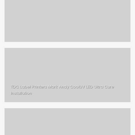
TDC Label Printers Mark Andy CoolUV LED Ultra Cure
Installation