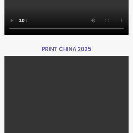
PRINT CHINA 2025