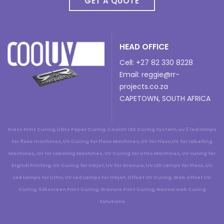
GET A QUOTE
HEAD OFFICE
Cell: +27 82 330 8228
Email:
reggie@rr-
projects.co.za
CAPETOWN, SOUTH AFRICA
Press Print Curing, Litho Paper Curing, CoolUV LED Curing System, uv 5 led lamps
for flexo machines, UV Curing for Flexo Machines, UV for Flexo,UV for Labelling
Machines, UV for Labeling Machines, UV Curing for Litho Machines, UV curing for
Digital Printing, UV Curing for Inkjet, UV for Gravure, UV LED Lamps for Flexo, UV
Led Lamps for Litho, UV Led Lamps for Inkjet, Offset UV Curing, Web offset UV
Curing, Silkscreen Print Curing, Gravure Print Curing, Narrow web Curing
Solutions