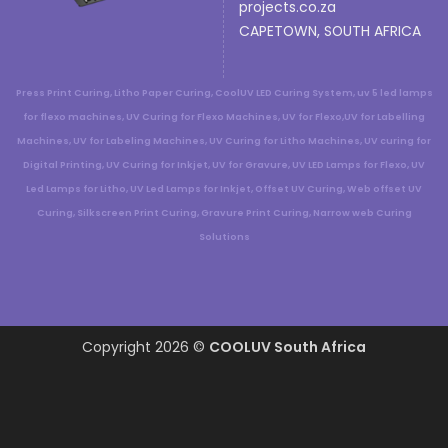
projects.co.za
CAPETOWN, SOUTH AFRICA
Press Print Curing, Litho Paper Curing, CoolUV LED Curing System, uv 5 led lamps
for flexo machines, UV Curing for Flexo Machines, UV for Flexo,UV for Labelling
Machines, UV for Labeling Machines, UV Curing for Litho Machines, UV curing for
Digital Printing, UV Curing for Inkjet, UV for Gravure, UV LED Lamps for Flexo, UV
Led Lamps for Litho, UV Led Lamps for Inkjet, Offset UV Curing, Web offset UV
Curing, Silkscreen Print Curing, Gravure Print Curing, Narrow web Curing
Solutions
Copyright 2026 ©
COOLUV South Africa