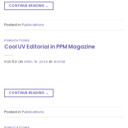
CONTINUE READING
→
Posted in
Publications
PUBLICATIONS
Cool UV Editorial in PPM Magazine
POSTED ON
APRIL 18, 2024
BY
WAYNE
CONTINUE READING
→
Posted in
Publications
PUBLICATIONS