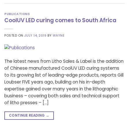
PUBLICATIONS
CoolUV LED curing comes to South Africa
POSTED ON
JULY 14, 2019
BY
WAYNE
The latest news from Litho Sales & Label is the addition
of Chinese manufactured CoolUV LED curing systems
to its growing list of leading-edge products, reports Gill
Loubser FIVE years ago, building on his in-depth
expertise gained over many years in the lithographic
business – covering both sales and technical support
of litho presses – […]
CONTINUE READING
→