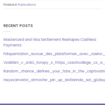
Posted in
Publications
RECENT POSTS
Mastercard and Visa Settlement Reshapes Cashless
Payments
Fréquentation_accrue_des_plateformes_avec_casino_
Vzdělání_v_srdci_Evropy_s_https_czechcollege_cz_a
Random_chance_defines_your_fate_in_the_captivati
Həyəcanverici_atmosfer_pin_up_slotlarında_sizi_gözləyi