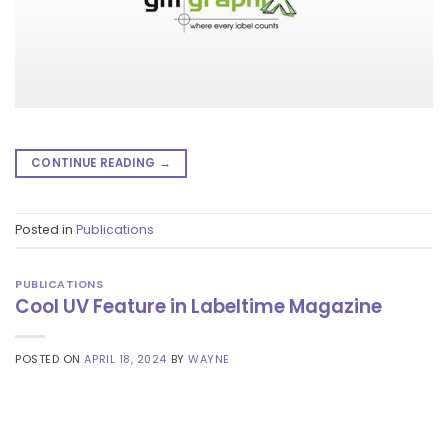
CONTINUE READING
→
Posted in
Publications
PUBLICATIONS
Cool UV Feature in Labeltime Magazine
POSTED ON
APRIL 18, 2024
BY
WAYNE