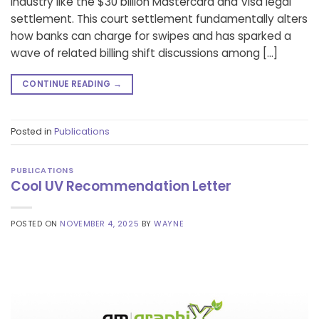
industry like the $30 billion Mastercard and Visa legal
settlement. This court settlement fundamentally alters
how banks can charge for swipes and has sparked a
wave of related billing shift discussions among […]
CONTINUE READING
→
Posted in
Publications
PUBLICATIONS
Cool UV Recommendation Letter
POSTED ON
NOVEMBER 4, 2025
BY
WAYNE