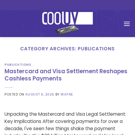
Skip
to
content
CATEGORY ARCHIVES:
PUBLICATIONS
PUBLICATIONS
Mastercard and Visa Settlement Reshapes
Cashless Payments
POSTED ON
AUGUST 6, 2026
BY
WAYNE
Unpacking the Mastercard and Visa Legal Settlement:
Key Implications After covering payments for over a
decade, I've seen few things shake the payment