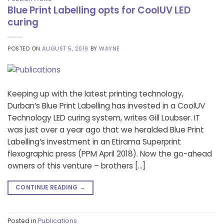
Blue Print Labelling opts for CoolUV LED
curing
POSTED ON
AUGUST 5, 2019
BY
WAYNE
Keeping up with the latest printing technology,
Durban’s Blue Print Labelling has invested in a CoolUV
Technology LED curing system, writes Gill Loubser. IT
was just over a year ago that we heralded Blue Print
Labelling’s investment in an Etirama Superprint
flexographic press (PPM April 2018). Now the go-ahead
owners of this venture – brothers […]
CONTINUE READING
→
Posted in
Publications