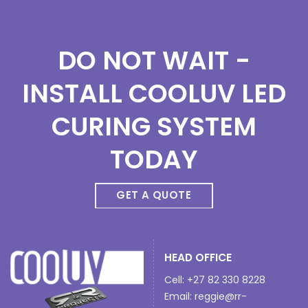
DO NOT WAIT -
INSTALL COOLUV LED
CURING SYSTEM
TODAY
GET A QUOTE
HEAD OFFICE
Cell: +27 82 330 8228
Email:
reggie@rr-