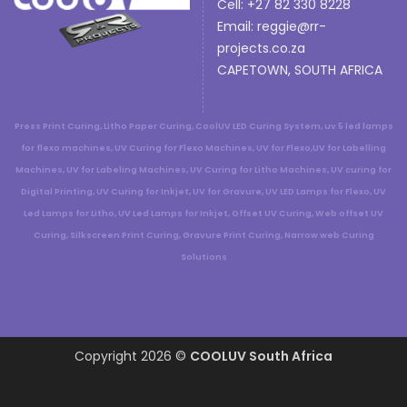
Cell: +27 82 330 8228
Email:
reggie@rr-
projects.co.za
CAPETOWN, SOUTH AFRICA
Press Print Curing, Litho Paper Curing, CoolUV LED Curing System, uv 5 led lamps
for flexo machines, UV Curing for Flexo Machines, UV for Flexo,UV for Labelling
Machines, UV for Labeling Machines, UV Curing for Litho Machines, UV curing for
Digital Printing, UV Curing for Inkjet, UV for Gravure, UV LED Lamps for Flexo, UV
Led Lamps for Litho, UV Led Lamps for Inkjet, Offset UV Curing, Web offset UV
Curing, Silkscreen Print Curing, Gravure Print Curing, Narrow web Curing
Solutions
Copyright 2026 ©
COOLUV South Africa