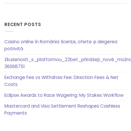
RECENT POSTS
Casino online în România: licențe, oferte și alegerea
potrivită
Zkušenosti_s_platformou_22bet_přinášejí_nové_možn
36068751
Exchange Fee vs Withdraw Fee: Direction Fees & Net
Costs
Eclipse Awards to Race Wagering: My Stakes Workflow
Mastercard and Visa Settlement Reshapes Cashless
Payments