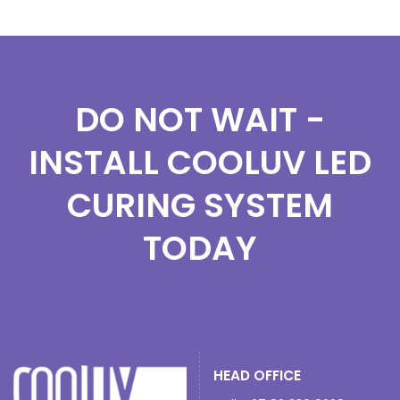
DO NOT WAIT -
INSTALL COOLUV LED
CURING SYSTEM
TODAY
HEAD OFFICE