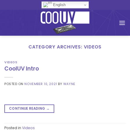
Skip
English
to
content
CATEGORY ARCHIVES:
VIDEOS
VIDEOS
CoolUV Intro
POSTED ON
NOVEMBER 10, 2021
BY
WAYNE
CONTINUE READING
→
Posted in
Videos