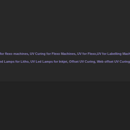
or flexo machines, UV Curing for Flexo Machines, UV for Flexo,UV for Labelling Mach
Led Lamps for Litho, UV Led Lamps for Inkjet, Offset UV Curing, Web offset UV Curing