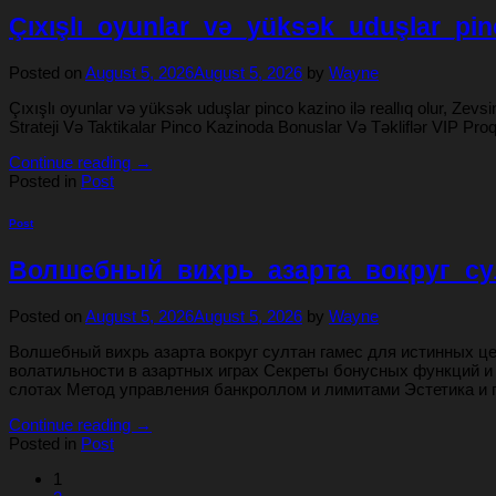
Çıxışlı_oyunlar_və_yüksək_uduşlar_pinc
Posted on
August 5, 2026
August 5, 2026
by
Wayne
Çıxışlı oyunlar və yüksək uduşlar pinco kazino ilə reallıq olur, Zev
Strateji Və Taktikalar Pinco Kazinoda Bonuslar Və Təkliflər VIP Pr
Continue reading
→
Posted in
Post
Post
Волшебный_вихрь_азарта_вокруг_су
Posted on
August 5, 2026
August 5, 2026
by
Wayne
Волшебный вихрь азарта вокруг султан гамес для истинных ц
волатильности в азартных играх Секреты бонусных функций и
слотах Метод управления банкроллом и лимитами Эстетика и п
Continue reading
→
Posted in
Post
1