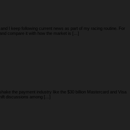
nd I keep following current news as part of my racing routine. For
and compare it with how the market is […]
hake the payment industry like the $30 billion Mastercard and Visa
shift discussions among […]