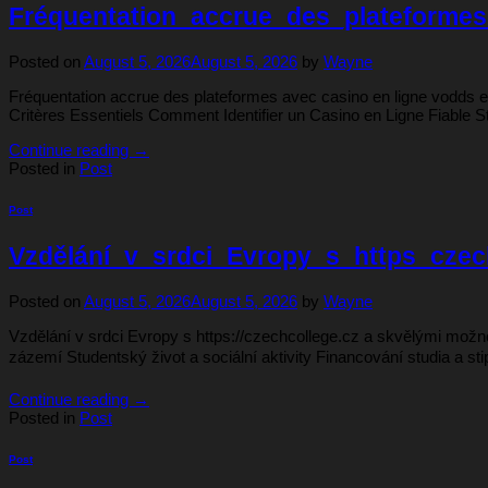
Fréquentation_accrue_des_plateformes
Posted on
August 5, 2026
August 5, 2026
by
Wayne
Fréquentation accrue des plateformes avec casino en ligne vodds e
Critères Essentiels Comment Identifier un Casino en Ligne Fiable 
Continue reading
→
Posted in
Post
Post
Vzdělání_v_srdci_Evropy_s_https_cze
Posted on
August 5, 2026
August 5, 2026
by
Wayne
Vzdělání v srdci Evropy s https://czechcollege.cz a skvělými možn
zázemí Studentský život a sociální aktivity Financování studia a st
Continue reading
→
Posted in
Post
Post