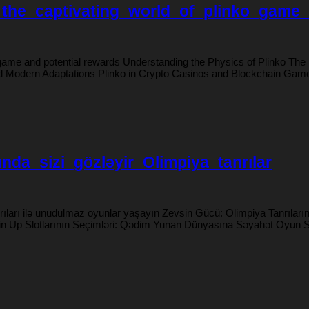
the_captivating_world_of_plinko_game
 game and potential rewards Understanding the Physics of Plinko The
d Modern Adaptations Plinko in Crypto Casinos and Blockchain Games
nda_sizi_gözləyir_Olimpiya_tanrılar
anrıları ilə unudulmaz oyunlar yaşayın Zevsin Gücü: Olimpiya Tanrılar
in Up Slotlarının Seçimləri: Qədim Yunan Dünyasına Səyahət Oyun Str