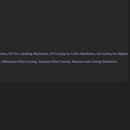
ines, UV for Labeling Machines, UV Curing for Litho Machines, UV curing for Digital
, Silkscreen Print Curing, Gravure Print Curing, Narrow web Curing Solutions