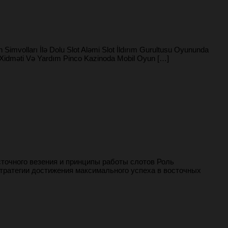
n Simvolları İlə Dolu Slot Aləmi Slot İldırım Gurultusu Oyununda
ri Xidməti Və Yardım Pinco Kazinoda Mobil Oyun […]
точного везения и принципы работы слотов Роль
тратегии достижения максимального успеха в восточных