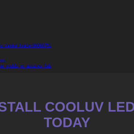
pro_české_hráče-36068751
nts
ne_vodds_et_astuces_fiab
INSTALL COOLUV LE
TODAY