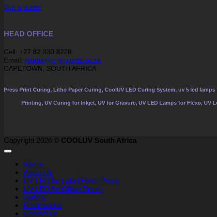
Get a quote
HEAD OFFICE
Cell: +27 82 330 8228
Email:
reggie@rr-projects.co.za
CAPETOWN, SOUTH AFRICA
Press Print Curing, Litho Paper Curing, CoolUV LED Curing System, uv 5 led lamps f
Printing, UV Curing for Inkjet, UV for Gravure, UV LED Lamps for Flexo, UV 
Copyright 2026 ©
COOLUV South Africa
Home
About Us
UV LED for Label/Flexo Press
UV LED for Offset Press
Gallery
Publications
Contact us