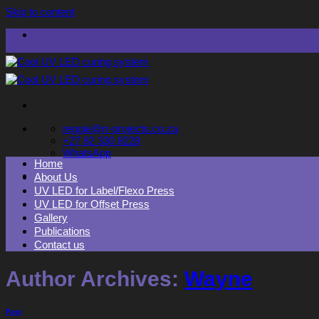
Skip to content
reggie@rr-projects.co.za
+27 82 330 8228
WhatsApp
Home
About Us
UV LED for Label/Flexo Press
UV LED for Offset Press
Gallery
Publications
Contact us
Author Archives:
Wayne
Post