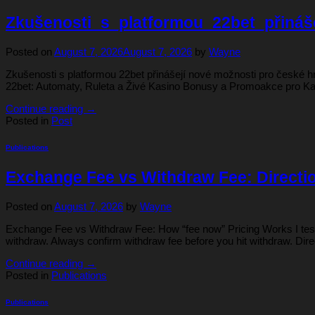
Zkušenosti_s_platformou_22bet_přiná
Posted on
August 7, 2026
August 7, 2026
by
Wayne
Zkušenosti s platformou 22bet přinášejí nové možnosti pro české 
22bet: Automaty, Ruleta a Živé Kasino Bonusy a Promoakce pro Ka
Continue reading
→
Posted in
Post
Publications
Exchange Fee vs Withdraw Fee: Directi
Posted on
August 7, 2026
by
Wayne
Exchange Fee vs Withdraw Fee: How “fee now” Pricing Works I test
withdraw. Always confirm withdraw fee before you hit withdraw. Dire
Continue reading
→
Posted in
Publications
Publications