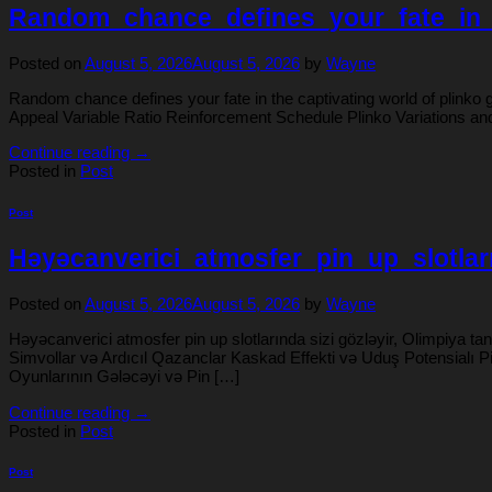
Random_chance_defines_your_fate_in_
Posted on
August 5, 2026
August 5, 2026
by
Wayne
Random chance defines your fate in the captivating world of plinko
Appeal Variable Ratio Reinforcement Schedule Plinko Variations an
Continue reading
→
Posted in
Post
Post
Həyəcanverici_atmosfer_pin_up_slotları
Posted on
August 5, 2026
August 5, 2026
by
Wayne
Həyəcanverici atmosfer pin up slotlarında sizi gözləyir, Olimpiya t
Simvollar və Ardıcıl Qazanclar Kaskad Effekti və Uduş Potensialı P
Oyunlarının Gələcəyi və Pin […]
Continue reading
→
Posted in
Post
Post