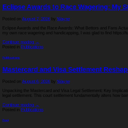
Eclipse Awards to Race Wagering: My S
Posted on
August 7, 2026
by
Wayne
Eclipse Awards and the Race Awards: What Bettors and Fans Actually 
my own race wagering and handicapping, I was glad to find https://
Continue reading
→
Posted in
Publications
Publications
Mastercard and Visa Settlement Resha
Posted on
August 6, 2026
by
Wayne
Unpacking the Mastercard and Visa Legal Settlement: Key Implicatio
legal settlement. This court settlement fundamentally alters how ba
Continue reading
→
Posted in
Publications
Post