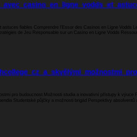
_avec_casino_en_ligne_vodds_et_astuc
t astuces fiables Comprendre l'Essor des Casinos en Ligne Vodds Les
Stratégies de Jeu Responsable sur un Casino en Ligne Vodds Ressour
chcollege_cz_a_skvělými_možnostmi_pr
ostmi pro budoucnost Možnosti studia a inovativní přístupy k výuce 
ipendia Studentské půjčky a možnosti brigád Perspektivy absolventů a