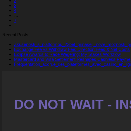
2
3
4
…
7
Recent Posts
Zkušenosti_s_platformou_22bet_přinášejí_nové_možnosti_
Exchange Fee vs Withdraw Fee: Direction Fees & Net Costs
Eclipse Awards to Race Wagering: My Stakes Workflow
Mastercard and Visa Settlement Reshapes Cashless Payme
Fréquentation_accrue_des_plateformes_avec_casino_en_lig
DO NOT WAIT - 