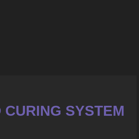
D CURING SYSTEM