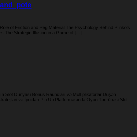
_and_pote
 Role of Friction and Peg Material The Psychology Behind Plinko’s
 The Strategic Illusion in a Game of […]
ının Slot Dünyası Bonus Raundları və Multiplikatorlar Düşən
atejiləri və İpucları Pin Up Platformasında Oyun Təcrübəsi Slot