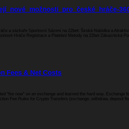
šejí_nové_možnosti_pro_české_hráče-36
hráče a sázkaře Sportovní Sázení na 22bet: Široká Nabídka a Atrakt
sinové Hráče Registrace a Platební Metody na 22bet Zákaznická Po
on Fees & Net Costs
ed “fee now” on an exchange and learned the hard way. Exchange fee
ction Fee Rules for Crypto Transfers (exchange, withdraw, deposit fl