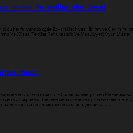
o_kazino_ilə_reallıq_olur_Zevsi
sin gücü hər fırlanmada açılır Zevsin Hədiyyəsi: İldırım və Qədim Yuna
oqramı Və Xüsusi Təkliflər Təhlükəsizlik Və Məsuliyyətli Oyun Müştə
лтан_гамес
енителей восточной страсти и больших выигрышей Механика вос
 скрытых сокровищ Влияние множителей на итоговую выплату С
сихологическое воздействие восточного дизайна […]