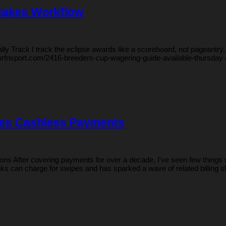
takes Workflow
Track I track the eclipse awards like a scoreboard, not pageantry, a
turfnsport.com/2416-breeders-cup-wagering-guide-available-thursday 
pes Cashless Payments
ns After covering payments for over a decade, I've seen few things s
nks can charge for swipes and has sparked a wave of related billing 