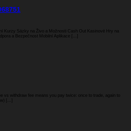
068751
ivní Kurzy Sázky na Živo a Možnosti Cash Out Kasinové Hry na
dpora a Bezpečnost Mobilní Aplikace […]
 vs withdraw fee means you pay twice: once to trade, again to
ow) […]