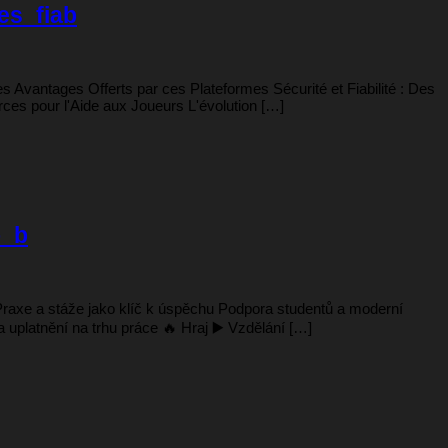
es_fiab
 Avantages Offerts par ces Plateformes Sécurité et Fiabilité : Des
ces pour l'Aide aux Joueurs L'évolution […]
o_b
Praxe a stáže jako klíč k úspěchu Podpora studentů a moderní
 uplatnění na trhu práce 🔥 Hraj ▶️ Vzdělání […]