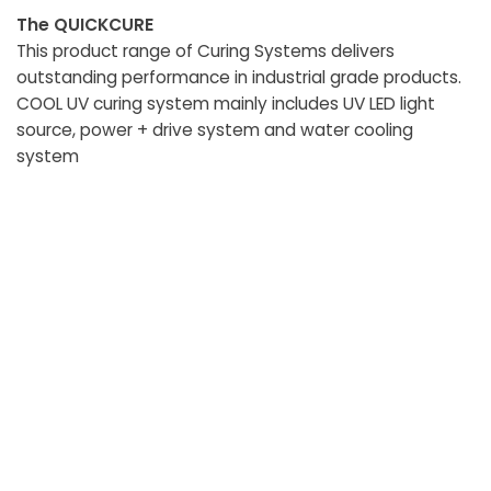
The QUICKCURE
This product range of Curing Systems delivers
outstanding performance in industrial grade products.
COOL UV curing system mainly includes UV LED light
source, power + drive system and water cooling
system