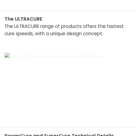
The ULTRACURE
The ULTRACURE range of products offers the fastest
cure speeds, with a unique design concept.
PowerCure and SuperCure Technical Details