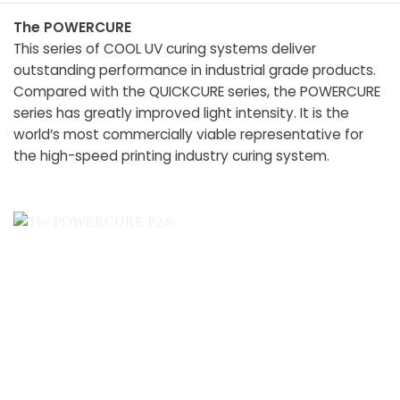
The POWERCURE
This series of COOL UV curing systems deliver
outstanding performance in industrial grade products.
Compared with the QUICKCURE series, the POWERCURE
series has greatly improved light intensity. It is the
world’s most commercially viable representative for
the high-speed printing industry curing system.