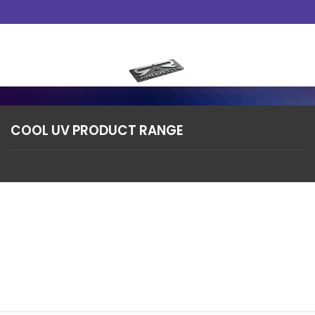
Skip
to
content
COOL UV PRODUCT RANGE