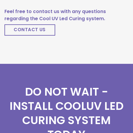
Feel free to contact us with any questions
regarding the Cool UV Led Curing system.
CONTACT US
DO NOT WAIT -
INSTALL COOLUV LED
CURING SYSTEM