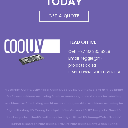
TODAY
GET A QUOTE
HEAD OFFICE
Cell: +27 82 330 8228
Email:
reggie@rr-
projects.co.za
CAPETOWN, SOUTH AFRICA
Press Print Curing, Litho Paper Curing, CoolUV LED Curing System, uv 5 led lamps
for flexo machines, UV Curing for Flexo Machines, UV for Flexo,UV for Labelling
Machines, UV for Labeling Machines, UV Curing for Litho Machines, UV curing for
Digital Printing, UV Curing for Inkjet, UV for Gravure, UV LED Lamps for Flexo, UV
Led Lamps for Litho, UV Led Lamps for Inkjet, Offset UV Curing, Web offset UV
Curing, Silkscreen Print Curing, Gravure Print Curing, Narrow web Curing