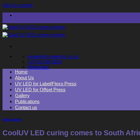
Skip to content
reggie@rr-projects.co.za
+27 82 330 8228
WhatsApp
Home
About Us
UV LED for Label/Flexo Press
UV LED for Offset Press
Gallery
Publications
Contact us
Publications
CoolUV LED curing comes to South Afri