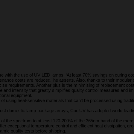
me with the use of UV LED lamps. ‘At least 70% savings on curing cost
ance costs are reduced,’ he asserts. Also, thanks to their modular c
recise requirements. Another plus is the minimising of replacement co
me and intensity that greatly simplifies quality control measures and 
tional equipment.
ty of using heat-sensitive materials that can’t be processed using tradi
h most domestic lamp-package arrays, CoolUV has adopted world-leadi
 of the spectrum to at least 120-200% of the 365nm band of the mercur
r exceptional temperature control and efficient heat dissipation, greatly
mic quality tests before shipping.