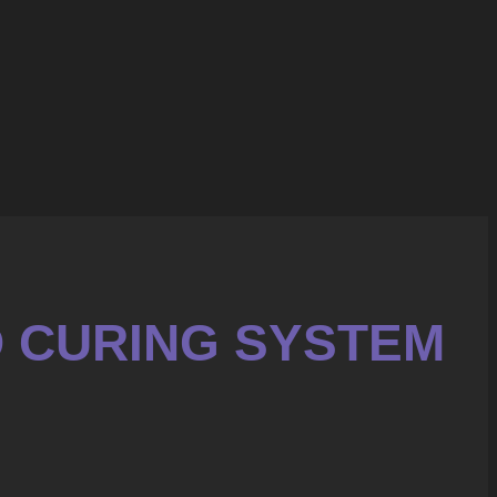
D CURING SYSTEM