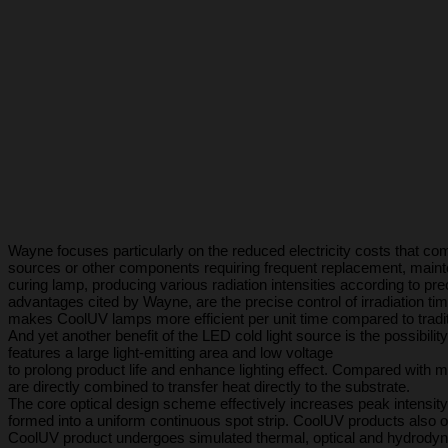
Wayne focuses particularly on the reduced electricity costs that co
sources or other components requiring frequent replacement, mainten
curing lamp, producing various radiation intensities according to p
advantages cited by Wayne, are the precise control of irradiation ti
makes CoolUV lamps more efficient per unit time compared to tradi
And yet another benefit of the LED cold light source is the possibili
features a large light-emitting area and low voltage
to prolong product life and enhance lighting effect. Compared wit
are directly combined to transfer heat directly to the substrate.
The core optical design scheme effectively increases peak intensity
formed into a uniform continuous spot strip. CoolUV products also offe
CoolUV product undergoes simulated thermal, optical and hydrodyna