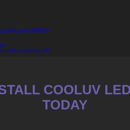
pro_české_hráče-36068751
nts
ne_vodds_et_astuces_fiab
INSTALL COOLUV LE
TODAY