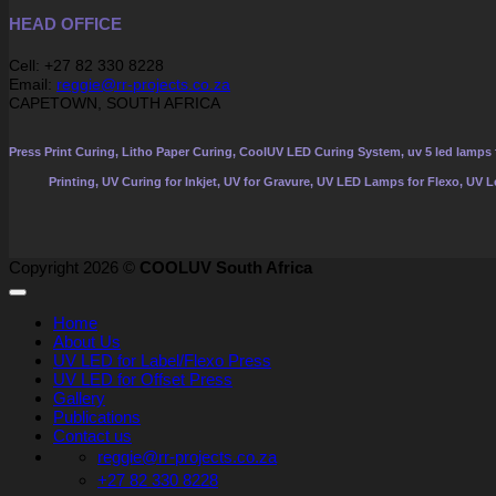
HEAD OFFICE
Cell: +27 82 330 8228
Email:
reggie@rr-projects.co.za
CAPETOWN, SOUTH AFRICA
Press Print Curing, Litho Paper Curing, CoolUV LED Curing System, uv 5 led lamps f
Printing, UV Curing for Inkjet, UV for Gravure, UV LED Lamps for Flexo, UV 
Copyright 2026 ©
COOLUV South Africa
Home
About Us
UV LED for Label/Flexo Press
UV LED for Offset Press
Gallery
Publications
Contact us
reggie@rr-projects.co.za
+27 82 330 8228