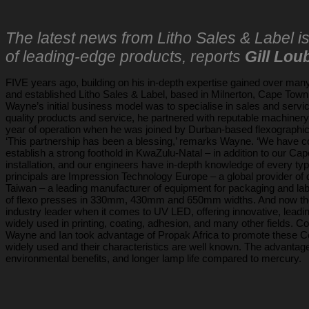
The latest news from Litho Sales & Label i
of leading-edge products, reports
Gill Lou
FIVE years ago, building on his in-depth expertise gained over many 
and established Litho Sales & Label, based in Milnerton, Cape Town
Wayne’s initial business model was to specialise in sales and servi
quality products and service, he partnered with reputable machinery s
year of operation when he was joined by Durban-based flexographi
‘This partnership has been a blessing,’ remarks Wayne. ‘We have co
establish a strong foothold in KwaZulu-Natal – in addition to our C
installation, and our engineers have in-depth knowledge of every ty
principals are Impression Technology Europe – a global provider of d
Taiwan – a leading manufacturer of equipment for packaging and lab
of flexo presses in 330mm, 430mm and 650mm widths. And now the l
industry leader when it comes to UV LED, offering innovative, lead
widely used in printing, coating, adhesion, and many other fields. Co
Wayne and Ian took advantage of Propak Africa to promote these Co
widely used and their characteristics are well known. The advant
environmental benefits, and longer lamp life compared to mercury.