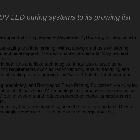
UV LED curing systems to its growing list
 support of litho presses – Wayne van Zyl took a giant leap of faith
packaging and label printing. With a strong emphasis on offering
d technical support. The next chapter started after Wayne’s first
iness.
oth litho and flexo technologies. It has also allowed us to
ring requirements such as reconditioning, repairs, servicing and
les of leading names among Litho Sales & Label’s list of overseas
ing machinery; and Bengraphic Flexo Printing Equipment – a supplier
tation of China’s CoolUV Technology, a company recognised as an
ED curing systems and reduces production costs. Its products are
ts,
l mercury UV lamps have long been the industry standard. They’re
easingly recognised – such as cost and energy savings,