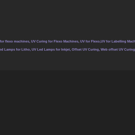
or flexo machines, UV Curing for Flexo Machines, UV for Flexo,UV for Labelling Mach
Led Lamps for Litho, UV Led Lamps for Inkjet, Offset UV Curing, Web offset UV Curing