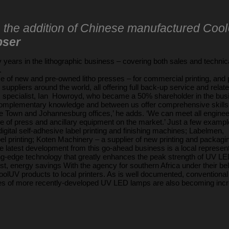
s the addition of Chinese manufactured Cool
bser
years in the lithographic business – covering both sales and technical
.
ce of new and pre-owned litho presses – for commercial printing, and 
uppliers around the world, all offering full back-up service and relate
c specialist, Ian Howroyd, who became a 50% shareholder in the bus
mplementary knowledge and between us offer comprehensive skills in b
ape Town and Johannesburg offices,’ he adds. ‘We can meet all enginee
pe of press and ancillary equipment on the market.’ Just a few examp
igital self-adhesive label printing and finishing machines; Labelmen,
el printing; Koten Machinery – a supplier of new printing and packag
atest development from this go-ahead business is a local represen
ing-edge technology that greatly enhances the peak strength of UV L
st, energy savings With the agency for southern Africa under their bel
olUV products to local printers. As is well documented, conventiona
ages of more recently-developed UV LED lamps are also becoming incr