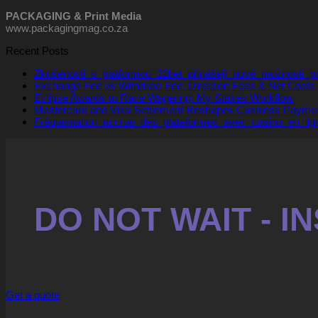
PACKAGING & Print Media
www.packagingmag.co.za
Recent Posts
Zkušenosti_s_platformou_22bet_přinášejí_nové_možnosti_
Exchange Fee vs Withdraw Fee: Direction Fees & Net Costs
Eclipse Awards to Race Wagering: My Stakes Workflow
Mastercard and Visa Settlement Reshapes Cashless Payme
Fréquentation_accrue_des_plateformes_avec_casino_en_lig
DO NOT WAIT - 
Get a quote