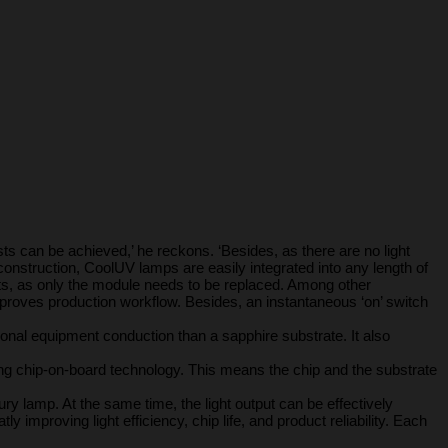
s can be achieved,’ he reckons. ‘Besides, as there are no light
onstruction, CoolUV lamps are easily integrated into any length of
sts, as only the module needs to be replaced. Among other
improves production workflow. Besides, an instantaneous ‘on’ switch
tional equipment conduction than a sapphire substrate. It also
ng chip-on-board technology. This means the chip and the substrate
y lamp. At the same time, the light output can be effectively
 improving light efficiency, chip life, and product reliability. Each