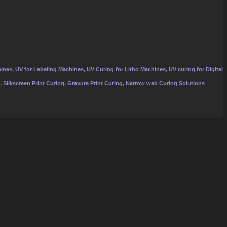
ines, UV for Labeling Machines, UV Curing for Litho Machines, UV curing for Digital
, Silkscreen Print Curing, Gravure Print Curing, Narrow web Curing Solutions